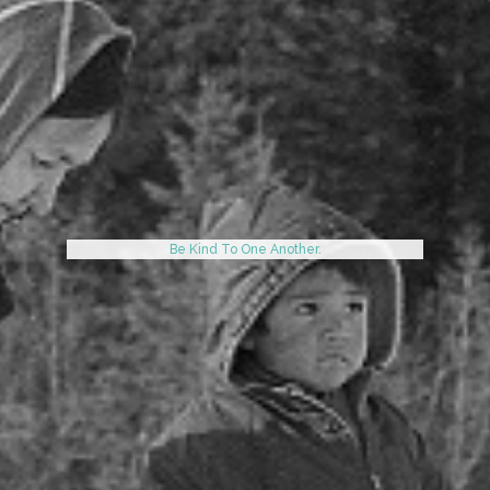
Be Kind To One Another.