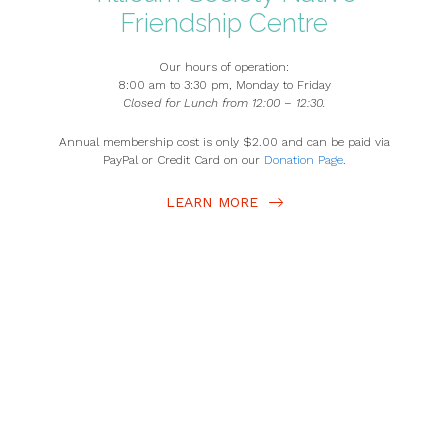
Friendship ​Centre
Our hours of operation:
8:00 am to 3:30 pm, Monday to Friday
Closed for Lunch from 12:00 – 12:30.
Annual membership cost is only $2.00 and can be paid via
PayPal or Credit Card on our
Donation Page
.
LEARN MORE