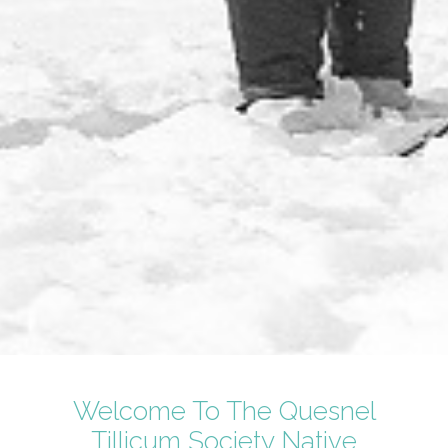
Welcome To The Quesnel
Tillicum Society Native