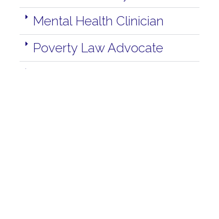
Mental Health Clinician
Poverty Law Advocate
Program Coordinator
Youth Outreach
Job Opportunities In Quesnel
For more information regarding current
employment opportunities in Quesnel or for help
with applying please contact Kathy at
250-992-
8347
to make an appointment. You may choose