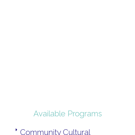
Available Programs
Community Cultural