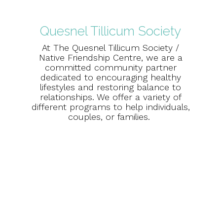
Quesnel Tillicum Society
At The Quesnel Tillicum Society /
Native Friendship Centre, we are a
committed community partner
dedicated to encouraging healthy
lifestyles and restoring balance to
relationships. We offer a variety of
different programs to help individuals,
couples, or families.