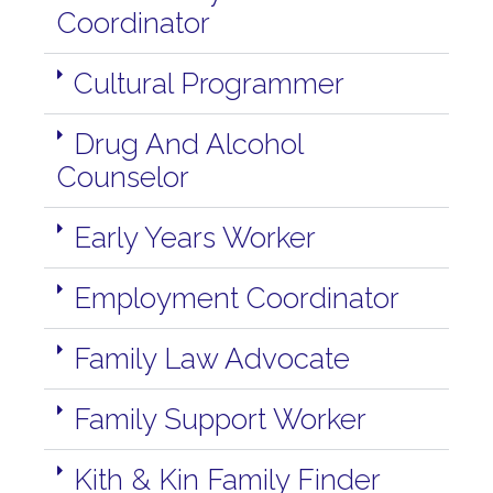
Coordinator
Cultural Programmer
Drug And Alcohol
Counselor
Early Years Worker
Employment Coordinator
Family Law Advocate
Family Support Worker
Kith & Kin Family Finder